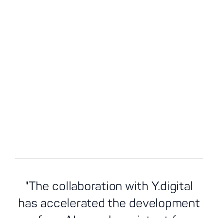
"The collaboration with Y.digital
AI value creation in
has accelerated the development
Y.
customer contact
Details