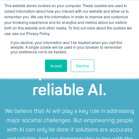
This website stores cookies on your computer. These cookies are used to
collect information about how you interact with our website and allow us to
remember you. We use this information in order to improve and customize
your browsing experience and for analytics and metrics about our visitors
both on this website and other media. To find out more about the cookies we
use, see our Privacy Policy.
If you decline, your information won’t be tracked when you visit this
website. A single cookie will be used in your browser to remember
your preference not to be tracked.
Responsible and
Accept
Decline
reliable AI.
We believe that AI will play a key role in addressing
major societal challenges. But empowering people
with AI can only be done if solutions are accurate