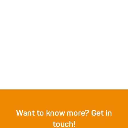
Don’t apply AI to data, apply it to
knowledge
3/6/2026
door
Sep Keuchenius
Details
Want to know more? Get in
touch!