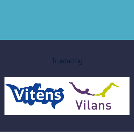
Trusted by