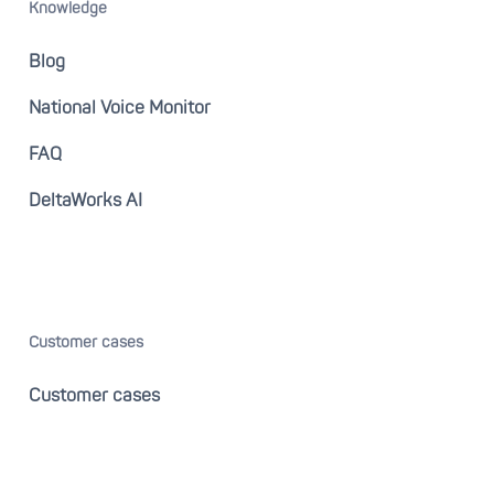
Knowledge
Blog
National Voice Monitor
FAQ
DeltaWorks AI
Customer cases
Customer cases