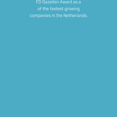
FD Gazellen Award as a
of the fastest growing
companies in the Netherlands.