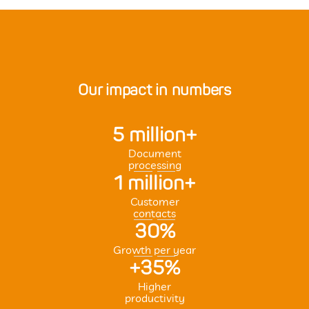
Our impact in numbers
5 million+
Document
processing
1 million+
Customer
contacts
30%
Growth per year
+35%
Higher
productivity