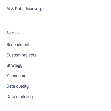
AI & Data discovery
Services
Secondment
Custom projects
Strategy
Y.academy
Data quality
Data modeling