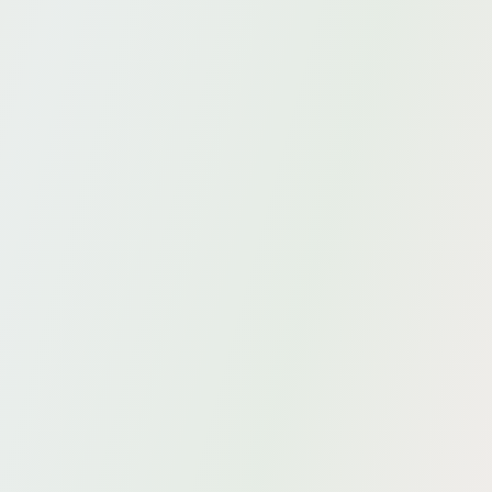
Y.academy
From masterclass to customized in-company
training.
Data modeling
High-quality AI thanks to semantic knowledge
modeling.