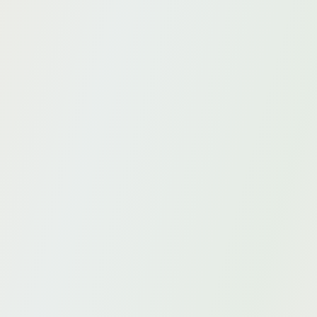
business.
Data quality
Data quality as a foundation for accurate AI.
Strategy
Develop an impactful and sustainable AI strategy.