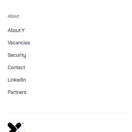
About
About Y
Vacancies
Security
Contact
LinkedIn
Partners