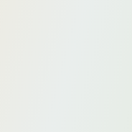
Secondment
Accelerate your AI transformation with the help of
our experts.
Custom projects
Develop your own specific AI solutions for your