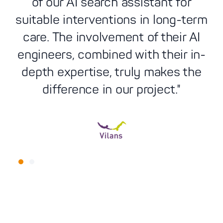
of our AI search assistant for
suitable interventions in long-term
th
care. The involvement of their AI
engineers, combined with their in-
e
depth expertise, truly makes the
difference in our project."