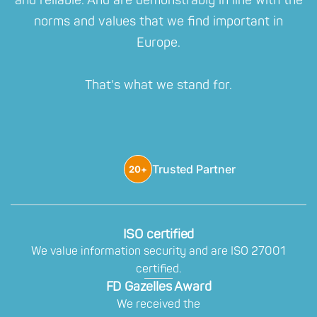
and reliable. And are demonstrably in line with the
norms and values that we find important in
Europe.
That's what we stand for.
Trusted Partner
20+
ISO certified
We value information security and are ISO 27001
certified.
FD Gazelles Award
We received the