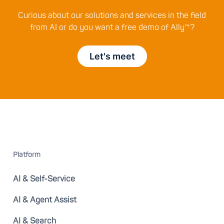
Curious about our solutions and services in the field
from AI or do you want a free demo of Ally™?
Let's meet
Platform
AI & Self-Service
AI & Agent Assist
AI & Search