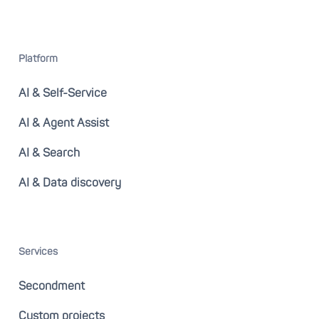
Platform
AI & Self-Service
AI & Agent Assist
AI & Search
AI & Data discovery
Services
Secondment
Custom projects