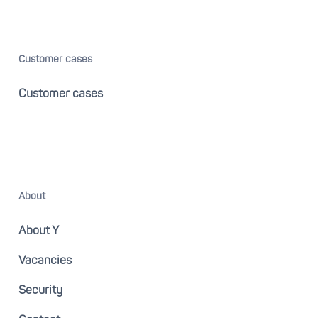
Customer cases
Customer cases
About
About Y
Vacancies
Security