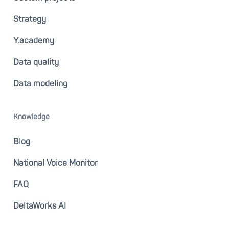
Strategy
Y.academy
Data quality
Data modeling
Knowledge
Blog
National Voice Monitor
FAQ
DeltaWorks AI