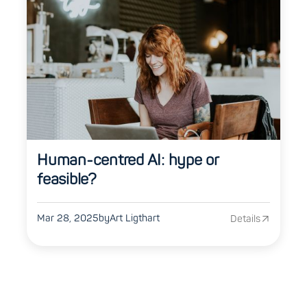
Human-centred AI: hype or
feasible?
Mar 28, 2025
by
Art Ligthart
Details