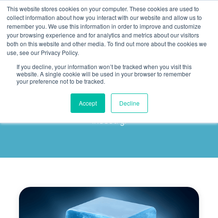
This website stores cookies on your computer. These cookies are used to
collect information about how you interact with our website and allow us to
remember you. We use this information in order to improve and customize
your browsing experience and for analytics and metrics about our visitors
both on this website and other media. To find out more about the cookies we
use, see our Privacy Policy.
If you decline, your information won’t be tracked when you visit this
Art Ligthart
website. A single cookie will be used in your browser to remember
your preference not to be tracked.
Explore our author's latest articles to delve deeper
Accept
Decline
into the trends and insights shaping the IT
industry.