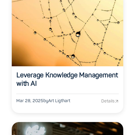
Leverage Knowledge Management
with AI
Mar 28, 2025
by
Art Ligthart
Details