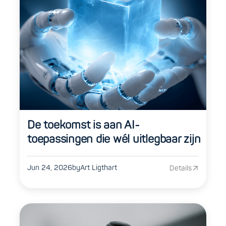
De toekomst is aan AI-
toepassingen die wél uitlegbaar zijn
Jun 24, 2026
by
Art Ligthart
Details