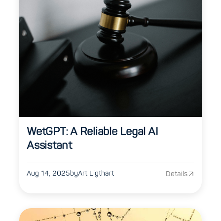
WetGPT: A Reliable Legal AI
Assistant
Aug 14, 2025
by
Art Ligthart
Details