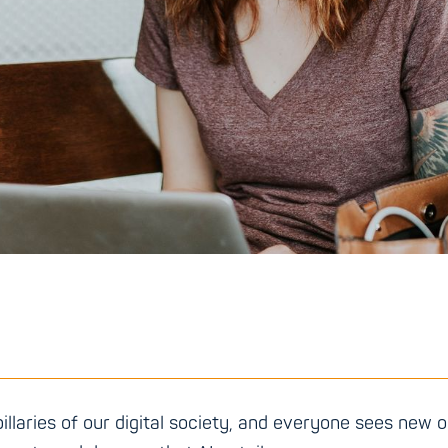
pillaries of our digital society, and everyone sees new o