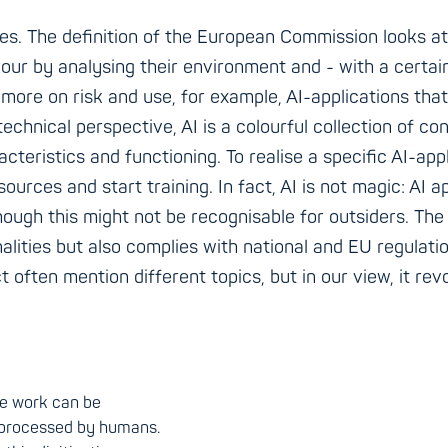
es. The definition of the European Commission looks at i
our by analysing their environment and - with a certai
more on risk and use, for example, AI-applications that a
technical perspective, AI is a colourful collection of 
cteristics and functioning. To realise a specific AI-app
ources and start training. In fact, AI is not magic: AI
hough this might not be recognisable for outsiders. The 
onalities but also complies with national and EU regulati
 often mention different topics, but in our view, it rev
the work can be
 processed by humans.