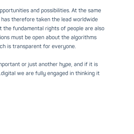
pportunities and possibilities. At the same
on has therefore taken the lead worldwide
at the fundamental rights of people are also
ations must be open about the algorithms
ch is transparent for everyone.
portant or just another hype, and if it is
digital we are fully engaged in thinking it