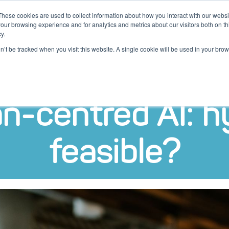
These cookies are used to collect information about how you interact with our webs
our browsing experience and for analytics and metrics about our visitors both on th
y.
ten
Kennis
Klantcases
Over
on’t be tracked when you visit this website. A single cookie will be used in your b
-centred AI: h
feasible?