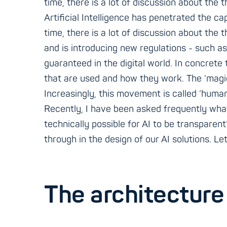
time, there is a lot of discussion about the 
Artificial Intelligence has penetrated the ca
time, there is a lot of discussion about the
and is introducing new regulations - such as
guaranteed in the digital world. In concrete
that are used and how they work. The ‘magic
Increasingly, this movement is called ‘human
Recently, I have been asked frequently what t
technically possible for AI to be transparent
through in the design of our AI solutions. Let
The architecture 