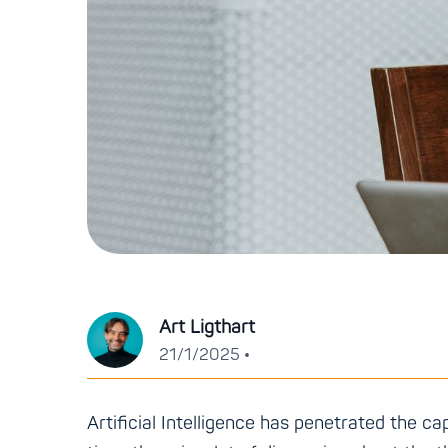
Art Ligthart
•
21/1/2025
Artificial Intelligence has penetrated the ca