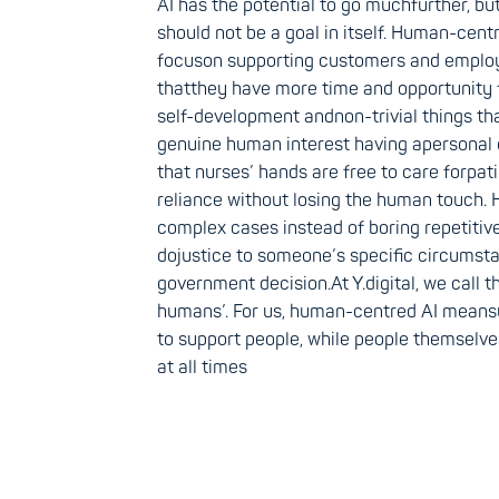
AI has the potential to go muchfurther, but 
should not be a goal in itself. Human-cent
focuson supporting customers and emplo
thatthey have more time and opportunity 
self-development andnon-trivial things th
genuine human interest having apersonal 
that nurses’ hands are free to care forpati
reliance without losing the human touch. 
complex cases instead of boring repetitive
dojustice to someone’s specific circums
government decision.At Y.digital, we call 
humans’. For us, human-centred AI meansu
to support people, while people themselve
at all times