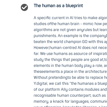
The human as a blueprint
A specific current in AI tries to make algo
studies ofthe human brain - mimic how pe
algorithms are not given anyrules but lea
punishments. An example is the company
beaten the world champion GO with this a
However,human-centred AI does not necess
far. We use humans as asource of inspirati
study the things that people are good at,t
elements in the human body play a role, a
theseelements a place in the architecture 
Without pretendingto be able to replace 
Y.digital, we call this “the humanas a bluep
of our platform Ally contains modules and
recognisable human counterpart, such as
memory, a knack for languages, communica