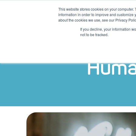
This website stores cookies on your computer. 
information in order to improve and customize y
about the cookies we use, see our Privacy Polic
Platform
Diens
If you decline, your information w
not to be tracked.
Human