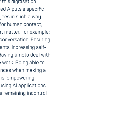
this digitisation
red AIputs a specific
yees in such a way
for human contact,
at matter. For example:
conversation. Ensuring
ents. Increasing self-
Having timeto deal with
 work. Being able to
tances when making a
this ‘empowering
sing AI applications
s remaining incontrol