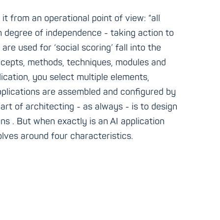
t from an operational point of view: “all
n degree of independence - taking action to
re used for ‘social scoring’ fall into the
concepts, methods, techniques, modules and
lication, you select multiple elements,
 applications are assembled and configured by
art of architecting - as always - is to design
ons . But when exactly is an AI application
olves around four characteristics.