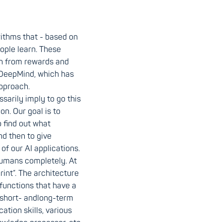
rithms that - based on
ople learn. These
rn from rewards and
DeepMind, which has
pproach.
arily imply to go this
on. Our goal is to
o find out what
nd then to give
of our AI applications.
humans completely. At
rint”. The architecture
functions that have a
 short- andlong-term
tion skills, various