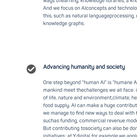
ways oflearning, knowledge libraries, a kn
And we focus on AIconcepts and technology
this, such as natural languageprocessing,
knowledge graphs.
Advancing humanity and society
One step beyond “human AI” is “humane AI
mankind meet thechallenges we all face: 
of life, nature and environment,climate, he
food supply. AI can make a huge contributi
we manage to find new ways to deal with t
suchas funding, commercial revenue mode
But contributing tosociety can also be do
initiatives: at Y.digital for example,we app