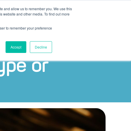
ite and allow us to remember you. We use this
is website and other media. To find out more
Bel ons
NL
+31 (0)30 – 207 42 74
rowser to remember your preference
Accept
Decline
ype or