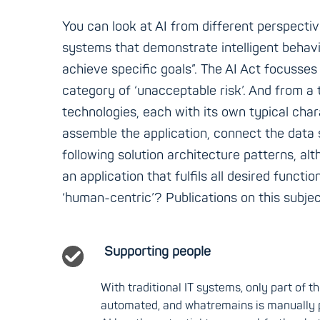
You can look at AI from different perspectiv
systems that demonstrate intelligent behavi
achieve specific goals”. The AI Act focusses 
category of ‘unacceptable risk’. And from a 
technologies, each with its own typical chara
assemble the application, connect the data s
following solution architecture patterns, alt
an application that fulfils all desired functi
‘human-centric’? Publications on this subject
Supporting people
With traditional IT systems, only part of 
automated, and whatremains is manually