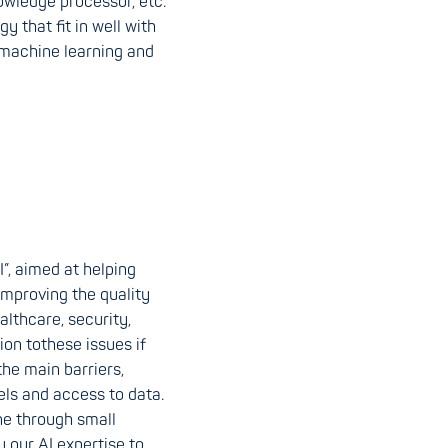
owledge processor, etc.
 that fit in well with
 machine learning and
”, aimed at helping
improving the quality
althcare, security,
on tothese issues if
he main barriers,
ls and access to data.
ne through small
ly our AI expertise to