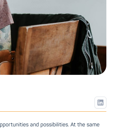
pportunities and possibilities. At the same