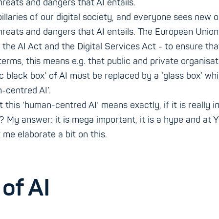
threats and dangers that AI entails.
pillaries of our digital society, and everyone sees new o
 threats and dangers that AI entails. The European Uni
 the AI Act and the Digital Services Act - to ensure th
 terms, this means e.g. that public and private organis
 black box’ of AI must be replaced by a ‘glass box’ whi
-centred AI’.
his ‘human-centred AI’ means exactly, if it is really im
? My answer: it is mega important, it is a hype and at Y.
 me elaborate a bit on this.
of AI